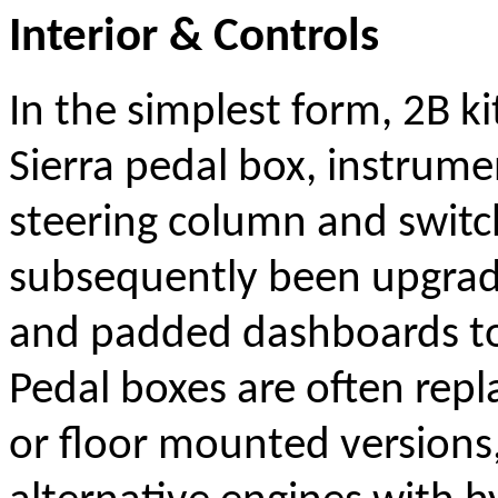
Interior & Controls
In the simplest form, 2B ki
Sierra pedal box, instrume
steering column and switc
subsequently been upgrad
and padded dashboards to
Pedal boxes are often rep
or floor mounted versions