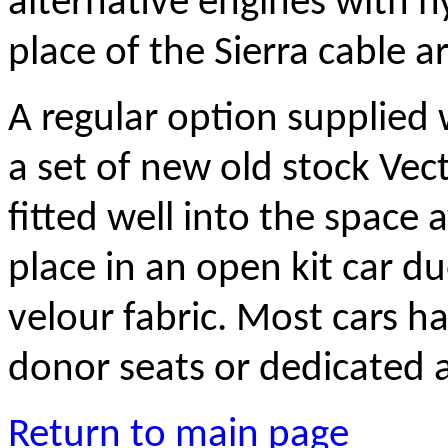
alternative engines with hy
place of the Sierra cable 
A regular option supplied
a set of new old stock Vect
fitted well into the space 
place in an open kit car d
velour fabric. Most cars h
donor seats or dedicated a
Return to main page